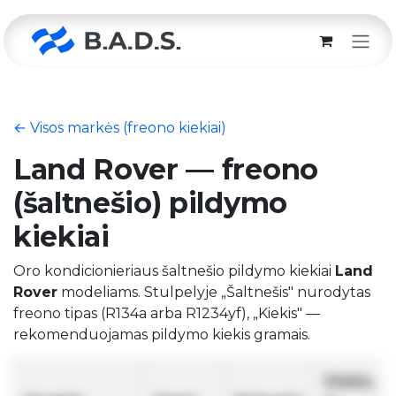
Skip to Content
← Visos markės (freono kiekiai)
Land Rover — freono
(šaltnešio) pildymo
kiekiai
Oro kondicionieriaus šaltnešio pildymo kiekiai
Land
Rover
modeliams. Stulpelyje „Šaltnešis" nurodytas
freono tipas (R134a arba R1234yf), „Kiekis" —
rekomenduojamas pildymo kiekis gramais.
Kiekis,