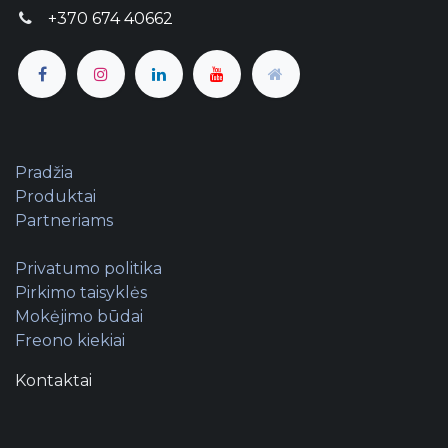
diagnostikos sistemos“ naujienlaiškius
+370 674 40662
Atrakinti lentelę
Pradžia
Produktai
Partneriams
Privatumo politika
Pirkimo taisyklės
Mokėjimo būdai
Freono kiekiai
Kontaktai