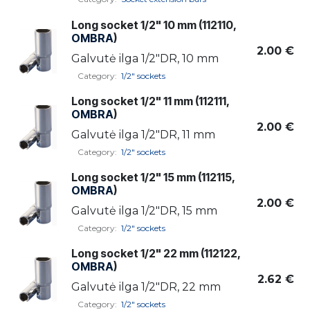
Long socket 1/2" 10 mm (112110,
OMBRA
)
2.00
€
Galvutė ilga 1/2"DR, 10 mm
Category:
1/2" sockets
Long socket 1/2" 11 mm (112111,
OMBRA
)
2.00
€
Galvutė ilga 1/2"DR, 11 mm
Category:
1/2" sockets
Long socket 1/2" 15 mm (112115,
OMBRA
)
2.00
€
Galvutė ilga 1/2"DR, 15 mm
Category:
1/2" sockets
Long socket 1/2" 22 mm (112122,
OMBRA
)
2.62
€
Galvutė ilga 1/2"DR, 22 mm
Category:
1/2" sockets