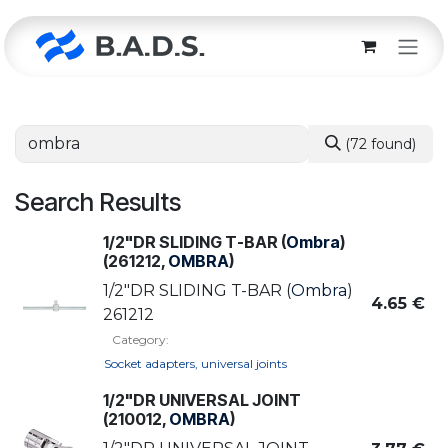
Skip to Content
(72 found)
Search Results
1/2"DR SLIDING T-BAR (
Ombra
)
(261212,
OMBRA
)
1/2"DR SLIDING T-BAR (
Ombra
)
4.65
€
261212
Category:
Socket adapters, universal joints
1/2"DR UNIVERSAL JOINT
(210012,
OMBRA
)