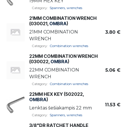
19MM HEX KEY
Category:
Spanners, wrenches
21MM COMBINATION WRENCH
(030021,
OMBRA
)
21MM COMBINATION
3.80
€
WRENCH
Category:
Combination wrenches
22MM COMBINATION WRENCH
(030022,
OMBRA
)
22MM COMBINATION
5.06
€
WRENCH
Category:
Combination wrenches
22MM HEX KEY (502022,
OMBRA
)
11.53
€
Lenktas šešiakampis 22 mm
Category:
Spanners, wrenches
3/8"DR RATCHET HANDLE