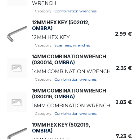
WRENCH
Category:
Combination wrenches
12MM HEX KEY (502012,
OMBRA
)
2.99
€
12MM HEX KEY
Category:
Spanners, wrenches
14MM COMBINATION WRENCH
(030014,
OMBRA
)
2.35
€
14MM COMBINATION WRENCH
Category:
Combination wrenches
16MM COMBINATION WRENCH
(030016,
OMBRA
)
2.83
€
16MM COMBINATION WRENCH
Category:
Combination wrenches
19MM HEX KEY (502019,
OMBRA
)
7.23
€