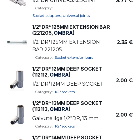
1/2"DR UNIVERSAL JOINT
3.77
€
Category:
Socket adapters, universal joints
1/2"DR*125MM EXTENSION BAR
(221205,
OMBRA
)
1/2"DR*125MM EXTENSION
2.35
€
BAR 221205
Category:
Socket extension bars
1/2"DR*12MM DEEP SOCKET
(112112,
OMBRA
)
2.00
€
1/2"DR*12MM DEEP SOCKET
Category:
1/2" sockets
1/2"DR*13MM DEEP SOCKET
(112113,
OMBRA
)
2.00
€
Galvutė ilga 1/2"DR, 13 mm
Category:
1/2" sockets
1/2"DR*14MM DEEP SOCKET