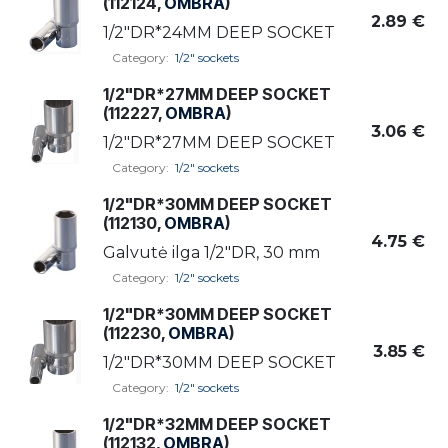
(112124,
OMBRA
)
2.89
€
1/2"DR*24MM DEEP SOCKET
Category:
1/2" sockets
1/2"DR*27MM DEEP SOCKET
(112227,
OMBRA
)
3.06
€
1/2"DR*27MM DEEP SOCKET
Category:
1/2" sockets
1/2"DR*30MM DEEP SOCKET
(112130,
OMBRA
)
4.75
€
Galvutė ilga 1/2"DR, 30 mm
Category:
1/2" sockets
1/2"DR*30MM DEEP SOCKET
(112230,
OMBRA
)
3.85
€
1/2"DR*30MM DEEP SOCKET
Category:
1/2" sockets
1/2"DR*32MM DEEP SOCKET
(112132,
OMBRA
)