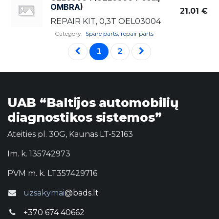
OMBRA
)
21.01
€
REPAIR KIT, 0,3T OEL03004
Category:
Spare parts, repair parts
1
2
UAB “Baltijos automobilių
diagnostikos sistemos”
Ateities pl. 30G, Kaunas LT-52163
Im. k. 135742973
PVM m. k. LT357429716
uzsakymai
@bads.lt
+370 674 40662