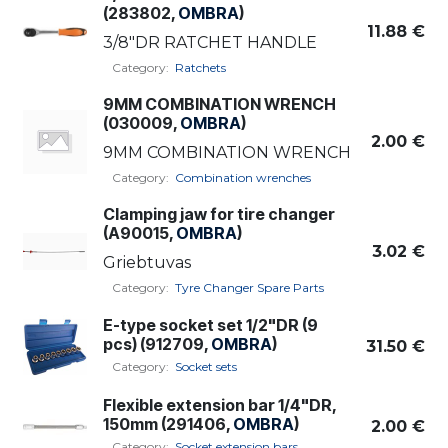
(283802,
OMBRA
)
11.88
€
3/8"DR RATCHET HANDLE
Category:
Ratchets
9MM COMBINATION WRENCH
(030009,
OMBRA
)
2.00
€
9MM COMBINATION WRENCH
Category:
Combination wrenches
Clamping jaw for tire changer
(A90015,
OMBRA
)
3.02
€
Griebtuvas
Category:
Tyre Changer Spare Parts
E-type socket set 1/2"DR (9
pcs) (912709,
OMBRA
)
31.50
€
Category:
Socket sets
Flexible extension bar 1/4"DR,
150mm (291406,
OMBRA
)
2.00
€
Category:
Socket extension bars