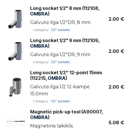
Long socket 1/2" 8 mm (112108,
OMBRA
)
2.00
€
Galvutė ilga 1/2"DR, 8 mm
Category:
1/2" sockets
Long socket 1/2" 9 mm (112109,
OMBRA
)
2.00
€
Galvutė ilga 1/2"DR, 9 mm
Category:
1/2" sockets
Long socket 1/2'' 12-point 15mm
(112215,
OMBRA
)
Galvutė ilga 1/2 12-kampė
2.00
€
15.0mm
Category:
1/2" sockets
Magnetic pick-up tool (A90007,
OMBRA
)
5.08
€
Magnetinis laikiklis