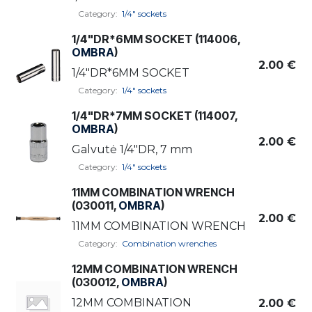
Category:
1/4" sockets
1/4"DR*6MM SOCKET (114006,
OMBRA
)
2.00
€
1/4"DR*6MM SOCKET
Category:
1/4" sockets
1/4"DR*7MM SOCKET (114007,
OMBRA
)
2.00
€
Galvutė 1/4"DR, 7 mm
Category:
1/4" sockets
11MM COMBINATION WRENCH
(030011,
OMBRA
)
2.00
€
11MM COMBINATION WRENCH
Category:
Combination wrenches
12MM COMBINATION WRENCH
(030012,
OMBRA
)
12MM COMBINATION
2.00
€