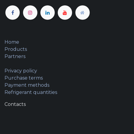
Home
Products
Partners
Privacy policy
Purchase terms
Payment methods
Refrigerant quantities
Contacts