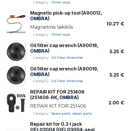
Category:
Other tools
Magnetic pick-up tool (A90012,
OMBRA
)
10.27
€
Magnetinis laikiklis
Category:
Other tools
Oil filter cap wrench (A90018,
OMBRA
)
5.25
€
Category:
Oil Filter Wrenches
Oil filter cap wrench (A90019,
OMBRA
)
5.25
€
Category:
Oil Filter Wrenches
REPAIR KIT FOR 251406
(251406-RK,
OMBRA
)
2.00
€
REPAIK KIT FOR 251406
Category:
Spare parts, repair parts
Repair kit for 0.3 t jack
OEL03004 (OEL03004-seal,