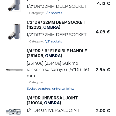
4.12
€
1/2"DR*32MM DEEP SOCKET
Category:
1/2" sockets
1/2"DR*32MM DEEP SOCKET
(112232,
OMBRA
)
4.09
€
1/2"DR*32MM DEEP SOCKET
Category:
1/2" sockets
1/4"DR * 6" FLEXIBLE HANDLE
(251406,
OMBRA
)
[251406] [251406] Sukimo
rankena su šarnyru 1/4"DR 150
2.94
€
mm
Category:
Socket adapters, universal joints
1/4"DR UNIVERSAL JOINT
(210014,
OMBRA
)
1/4"DR UNIVERSAL JOINT
2.00
€