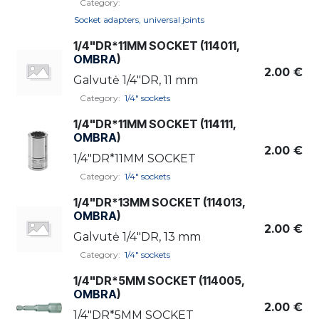
Category:
Socket adapters, universal joints
1/4"DR*11MM SOCKET (114011,
OMBRA
)
2.00
€
Galvutė 1/4"DR, 11 mm
Category:
1/4" sockets
1/4"DR*11MM SOCKET (114111,
OMBRA
)
2.00
€
1/4"DR*11MM SOCKET
Category:
1/4" sockets
1/4"DR*13MM SOCKET (114013,
OMBRA
)
2.00
€
Galvutė 1/4"DR, 13 mm
Category:
1/4" sockets
1/4"DR*5MM SOCKET (114005,
OMBRA
)
2.00
€
1/4"DR*5MM SOCKET