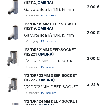
(112114,
OMBRA
)
2.00
€
Galvutė ilga 1/2"DR, 14 mm
Category:
1/2" sockets
1/2"DR*19MM DEEP SOCKET
(112119,
OMBRA
)
2.00
€
Galvutė ilga 1/2"DR, 19 mm
Category:
1/2" sockets
1/2"DR*21MM DEEP SOCKET
(112221,
OMBRA
)
2.00
€
1/2"DR*21MM DEEP SOCKET
Category:
1/2" sockets
1/2"DR*22MM DEEP SOCKET
(112222,
OMBRA
)
2.03
€
1/2"DR*22MM DEEP SOCKET
Category:
1/2" sockets
1/2"DR*24MM DEEP SOCKET